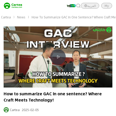
العربية
My
Cartea
News
How To Summarize GAC In One Sentence? Where Craft Me
Video Summary
<p></p>
How to summarize GAC in one sentence? Where
Craft Meets Technology!
Cartea
2025-02-05