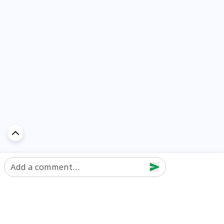
Add a comment...
Discover Car in
UAE
Popular Car Reviews By Make
Popular Car Reviews By