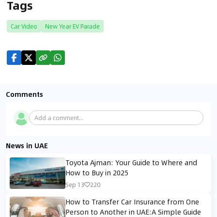
Tags
Car Video
New Year EV Parade
Comments
Add a comment...
News in UAE
Toyota Ajman: Your Guide to Where and
How to Buy in 2025
Sep 13
220
How to Transfer Car Insurance from One
Person to Another in UAE:A Simple Guide