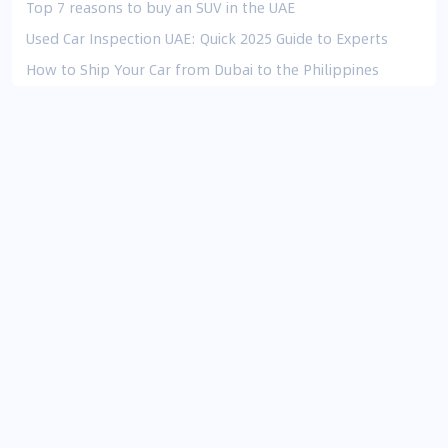
Top 7 reasons to buy an SUV in the UAE
Used Car Inspection UAE: Quick 2025 Guide to Experts
How to Ship Your Car from Dubai to the Philippines