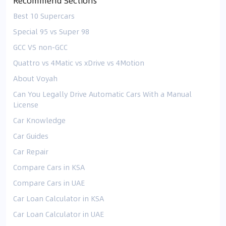
Recommend Sections
Best 10 Supercars
Special 95 vs Super 98
GCC VS non-GCC
Quattro vs 4Matic vs xDrive vs 4Motion
About Voyah
Can You Legally Drive Automatic Cars With a Manual
License
Car Knowledge
Car Guides
Car Repair
Compare Cars in KSA
Compare Cars in UAE
Car Loan Calculator in KSA
Car Loan Calculator in UAE