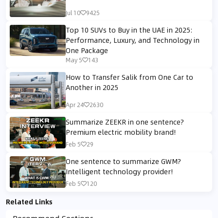
Jul 10
9425
Top 10 SUVs to Buy in the UAE in 2025:
Performance, Luxury, and Technology in
One Package
May 5
143
How to Transfer Salik from One Car to
Another in 2025
Apr 24
2630
Summarize ZEEKR in one sentence?
Premium electric mobility brand!
Feb 5
29
One sentence to summarize GWM?
Intelligent technology provider!
Feb 5
120
Related Links