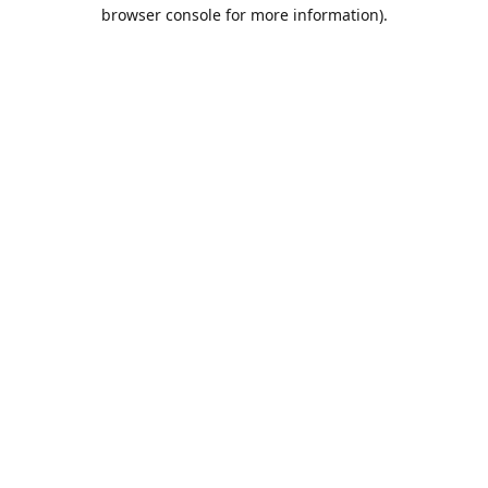
browser console for more information).