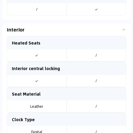
/
✓
Interior
Heated Seats
✓
/
Interior central locking
✓
/
Seat Material
Leather
/
Clock Type
Digital
/