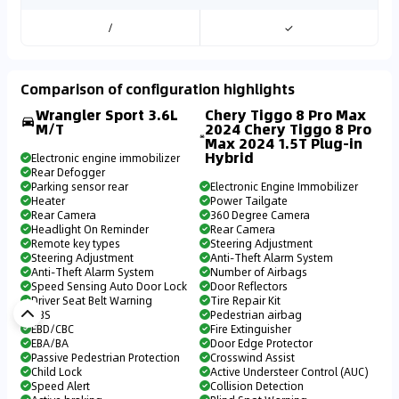
/
✓
Comparison of configuration highlights
Wrangler Sport 3.6L
Chery Tiggo 8 Pro Max
M/T
2024 Chery Tiggo 8 Pro
Max 2024 1.5T Plug-in
Hybrid
Electronic engine immobilizer
Rear Defogger
Parking sensor rear
Electronic Engine Immobilizer
Heater
Power Tailgate
Rear Camera
360 Degree Camera
Headlight On Reminder
Rear Camera
Remote key types
Steering Adjustment
Steering Adjustment
Anti-Theft Alarm System
Anti-Theft Alarm System
Number of Airbags
Speed Sensing Auto Door Lock
Door Reflectors
Driver Seat Belt Warning
Tire Repair Kit
ABS
Pedestrian airbag
EBD/CBC
Fire Extinguisher
EBA/BA
Door Edge Protector
Passive Pedestrian Protection
Crosswind Assist
Child Lock
Active Understeer Control (AUC)
Speed Alert
Collision Detection