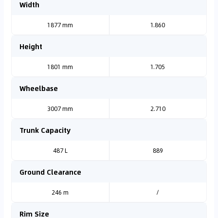
Width
1877 mm
1.860
Height
1801 mm
1.705
Wheelbase
3007 mm
2.710
Trunk Capacity
487 L
889
Ground Clearance
246 m
/
Rim Size