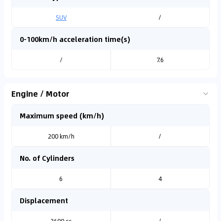
SUV
/
0-100km/h acceleration time(s)
/
7.6
Engine / Motor
Maximum speed (km/h)
200 km/h
/
No. of Cylinders
6
4
Displacement