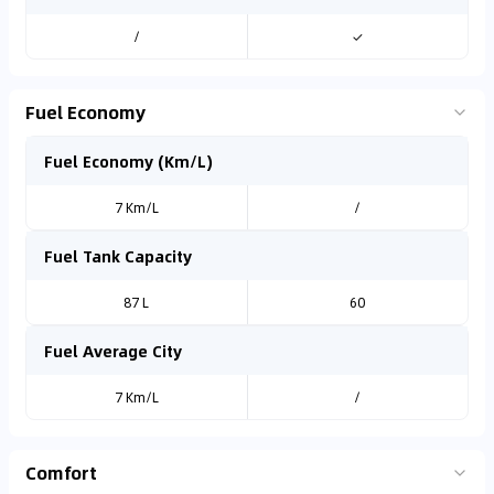
/
✓
Fuel Economy
Fuel Economy (Km/L)
7 Km/L
/
Fuel Tank Capacity
87 L
60
Fuel Average City
7 Km/L
/
Comfort