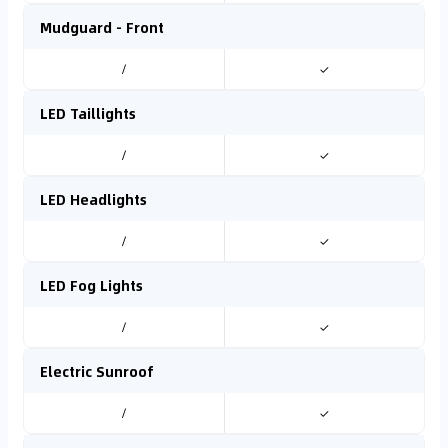
Mudguard - Front
/
✓
LED Taillights
/
✓
LED Headlights
/
✓
LED Fog Lights
/
✓
Electric Sunroof
/
✓