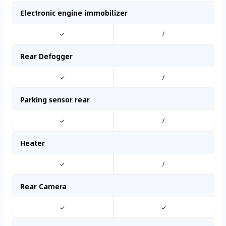
Electronic engine immobilizer
✓
/
Rear Defogger
✓
/
Parking sensor rear
✓
/
Heater
✓
/
Rear Camera
✓
✓