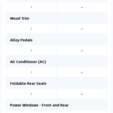
/
✓
Wood Trim
/
✓
Alloy Pedals
/
✓
Air Conditioner (AC)
/
✓
Foldable Rear Seats
/
✓
Power Windows - Front and Rear