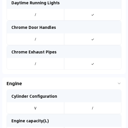
Daytime Running Lights
/
✓
Chrome Door Handles
/
✓
Chrome Exhaust Pipes
/
✓
Engine
Cylinder Configuration
V
/
Engine capacity(L)