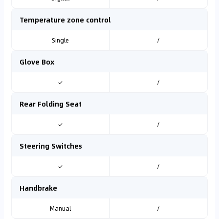
Temperature zone control
Single
/
Glove Box
✓
/
Rear Folding Seat
✓
/
Steering Switches
✓
/
Handbrake
Manual
/