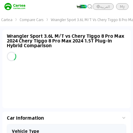
العربية
My
Cartea
Compare Cars
Wrangler Sport 3.6L M/T Vs Chery Tiggo 8 Pro Ma
Wrangler Sport 3.6L M/T vs Chery Tiggo 8 Pro Max
2024 Chery Tiggo 8 Pro Max 2024 1.5T Plug-in
Hybrid Comparison
Car Information
Vehicle Type