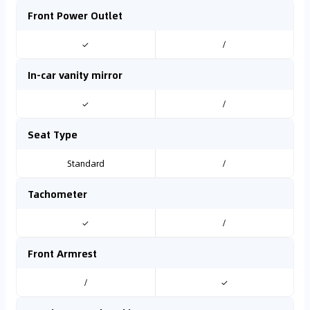
Front Power Outlet
✓
/
In-car vanity mirror
✓
/
Seat Type
Standard
/
Tachometer
✓
/
Front Armrest
/
✓