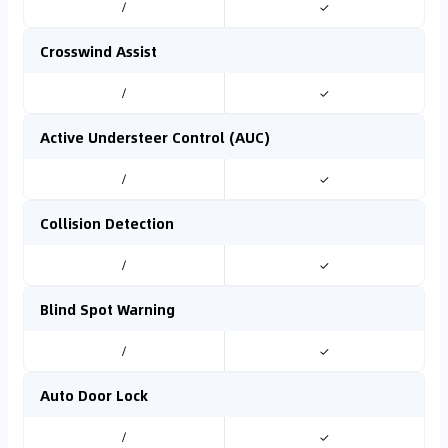
/
✓
Crosswind Assist
/
✓
Active Understeer Control (AUC)
/
✓
Collision Detection
/
✓
Blind Spot Warning
/
✓
Auto Door Lock
/
✓