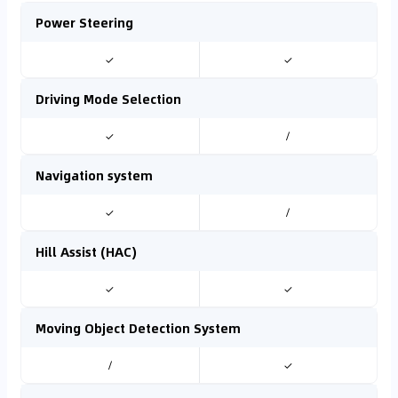
Power Steering
✓
✓
Driving Mode Selection
✓
/
Navigation system
✓
/
Hill Assist (HAC)
✓
✓
Moving Object Detection System
/
✓