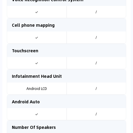
✓
/
Cell phone mapping
✓
/
Touchscreen
✓
/
Infotainment Head Unit
Android LCD
/
Android Auto
✓
/
Number Of Speakers