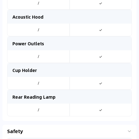
/
✓
Acoustic Hood
/
✓
Power Outlets
/
✓
Cup Holder
/
✓
Rear Reading Lamp
/
✓
Safety