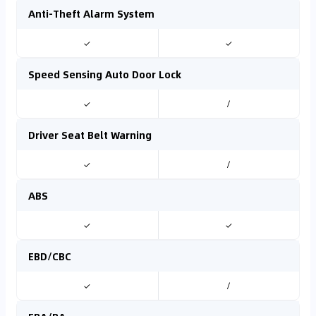
Anti-Theft Alarm System
✓
✓
Speed Sensing Auto Door Lock
✓
/
Driver Seat Belt Warning
✓
/
ABS
✓
✓
EBD/CBC
✓
/