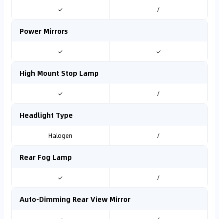
✓
/
Power Mirrors
✓
✓
High Mount Stop Lamp
✓
/
Headlight Type
Halogen
/
Rear Fog Lamp
✓
/
Auto-Dimming Rear View Mirror