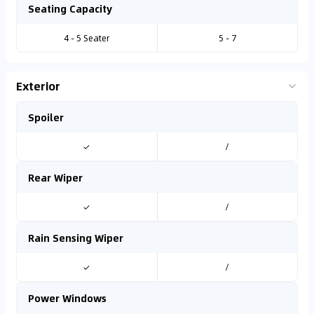
Seating Capacity
4 - 5 Seater
5 - 7
Exterior
Spoiler
✓
/
Rear Wiper
✓
/
Rain Sensing Wiper
✓
/
Power Windows