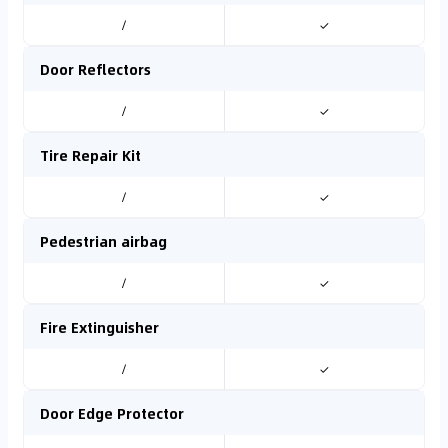
/
✓
Door Reflectors
/
✓
Tire Repair Kit
/
✓
Pedestrian airbag
/
✓
Fire Extinguisher
/
✓
Door Edge Protector