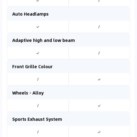
✓
/
Auto Headlamps
✓
/
Adaptive high and low beam
✓
/
Front Grille Colour
/
✓
Wheels - Alloy
/
✓
Sports Exhaust System
/
✓