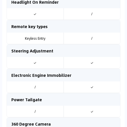
Headlight On Reminder
✓
/
Remote key types
Keyless Entry
/
Steering Adjustment
✓
✓
Electronic Engine Immobilizer
/
✓
Power Tailgate
/
✓
360 Degree Camera