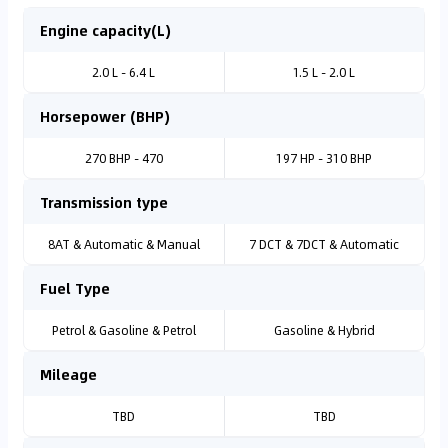
Engine capacity(L)
2.0 L - 6.4 L
1.5 L - 2.0 L
Horsepower (BHP)
270 BHP - 470
197 HP - 310 BHP
Transmission type
8AT & Automatic & Manual
7 DCT & 7DCT & Automatic
Fuel Type
Petrol & Gasoline & Petrol
Gasoline & Hybrid
Mileage
TBD
TBD