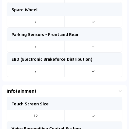
Spare Wheel
/
✓
Parking Sensors - Front and Rear
/
✓
EBD (Electronic Brakeforce Distribution)
/
✓
Infotainment
Touch Screen Size
12
✓
Voice Recognition Control System