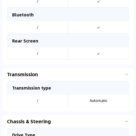
/
✓
Bluetooth
/
✓
Rear Screen
/
✓
Transmission
Transmission type
/
Automatic
Chassis & Steering
Drive Type