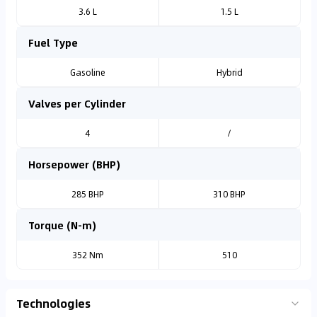
3.6 L
1.5 L
Fuel Type
Gasoline
Hybrid
Valves per Cylinder
4
/
Horsepower (BHP)
285 BHP
310 BHP
Torque (N-m)
352 Nm
510
Technologies