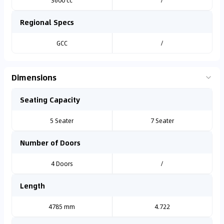
3600 cc
/
Regional Specs
GCC
/
Dimensions
Seating Capacity
5 Seater
7 Seater
Number of Doors
4 Doors
/
Length
4785 mm
4.722