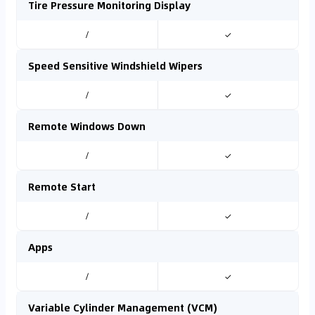
Tire Pressure Monitoring Display
/
✓
Speed Sensitive Windshield Wipers
/
✓
Remote Windows Down
/
✓
Remote Start
/
✓
Apps
/
✓
Variable Cylinder Management (VCM)