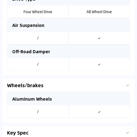
Four Wheel Drive
All Wheel Drive
Air Suspension
/
✓
Off-Road Damper
/
✓
Wheels/brakes
Aluminum Wheels
/
✓
Key Spec