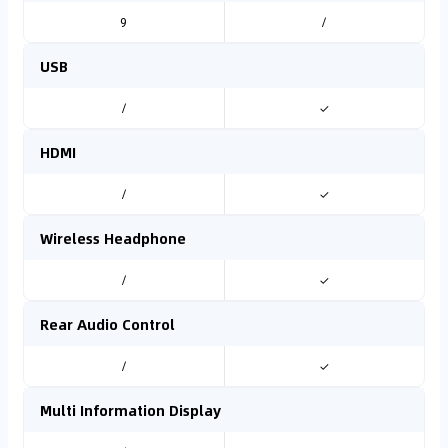
9
/
USB
/
✓
HDMI
/
✓
Wireless Headphone
/
✓
Rear Audio Control
/
✓
Multi Information Display