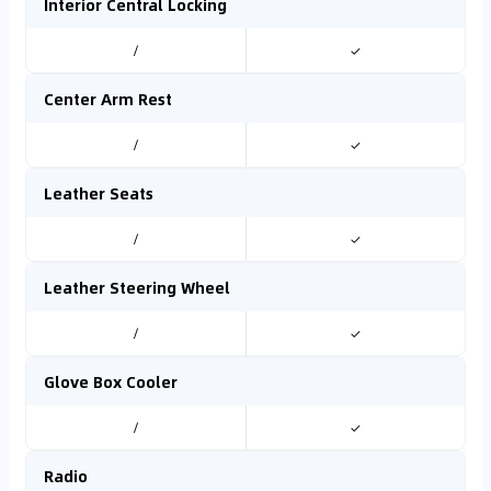
Interior Central Locking
/
✓
Center Arm Rest
/
✓
Leather Seats
/
✓
Leather Steering Wheel
/
✓
Glove Box Cooler
/
✓
Radio