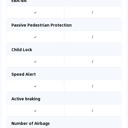
EBA/BA
✓
/
Passive Pedestrian Protection
✓
/
Child Lock
✓
/
Speed Alert
✓
/
Active braking
✓
/
Number of Airbags