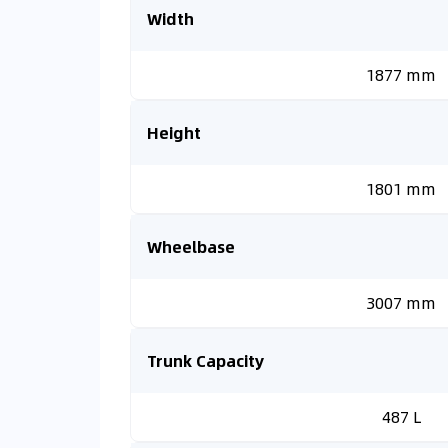
Width
1877 mm
Height
1801 mm
Wheelbase
3007 mm
Trunk Capacity
487 L