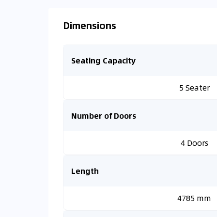
Dimensions
Seating Capacity
5 Seater
Number of Doors
4 Doors
Length
4785 mm