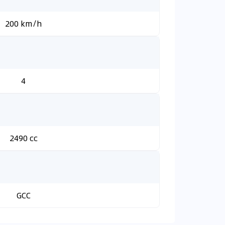
200 km/h
4
2490 cc
GCC