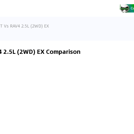
T Vs RAV4 2.5L (2WD) EX
4 2.5L (2WD) EX Comparison