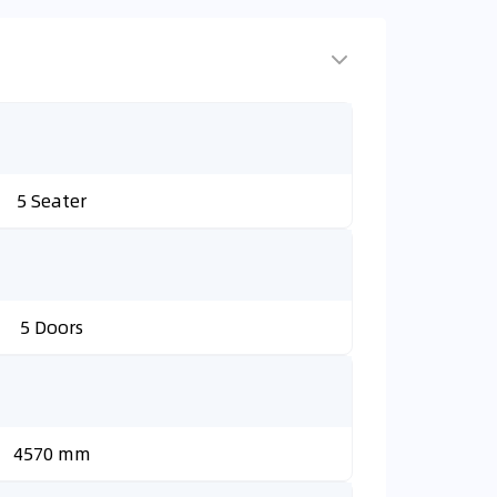
5 Seater
5 Doors
4570 mm