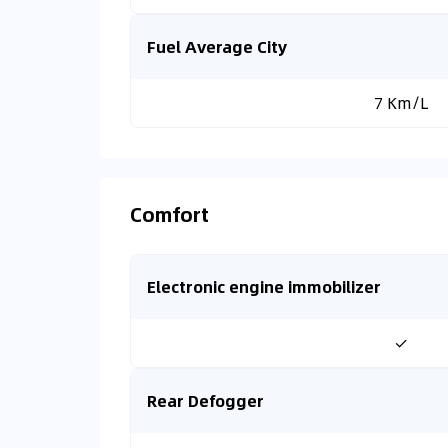
Fuel Average City
7 Km/L
Comfort
Electronic engine immobilizer
✓
Rear Defogger