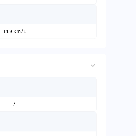
14.9 Km/L
/