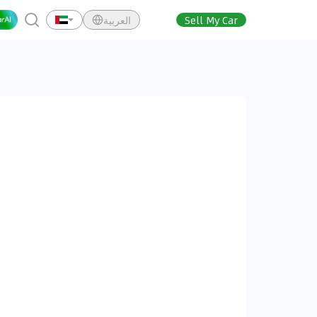
العربية
Sell My Car