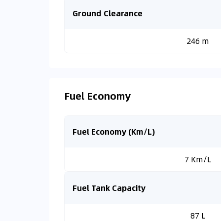
Ground Clearance
246 m
Fuel Economy
Fuel Economy (Km/L)
7 Km/L
Fuel Tank Capacity
87 L