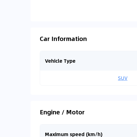
Car Information
Vehicle Type
SUV
Engine / Motor
Maximum speed (km/h)