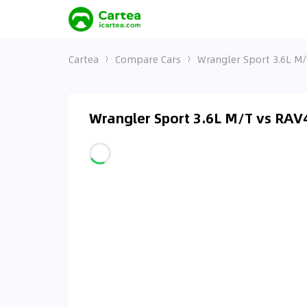
Cartea
Compare Cars
Wrangler Sport 3.6L M/
Wrangler Sport 3.6L M/T vs RAV