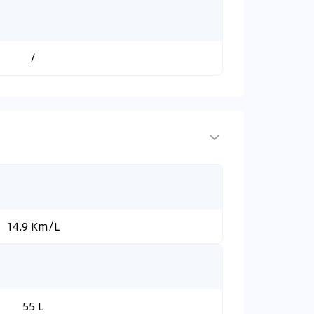
/
14.9 Km/L
55 L