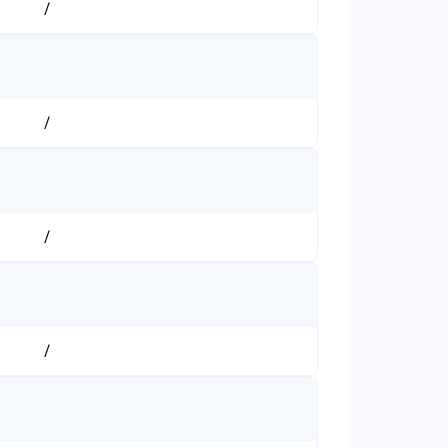
/
/
/
/