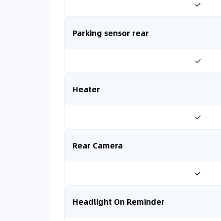
✓
Parking sensor rear
✓
Heater
✓
Rear Camera
✓
Headlight On Reminder