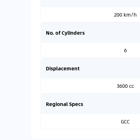
200 km/h
No. of Cylinders
6
Displacement
3600 cc
Regional Specs
GCC