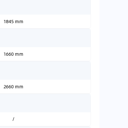
1845 mm
1660 mm
2660 mm
/