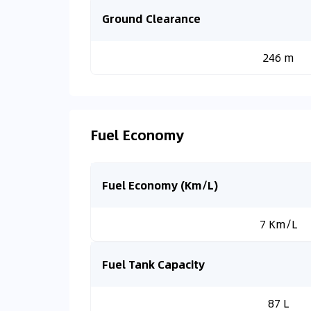
Ground Clearance
246 m
Fuel Economy
Fuel Economy (Km/L)
7 Km/L
Fuel Tank Capacity
87 L