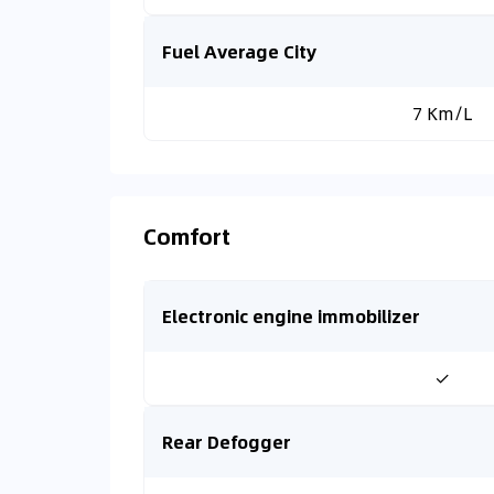
Fuel Average City
7 Km/L
Comfort
Electronic engine immobilizer
✓
Rear Defogger