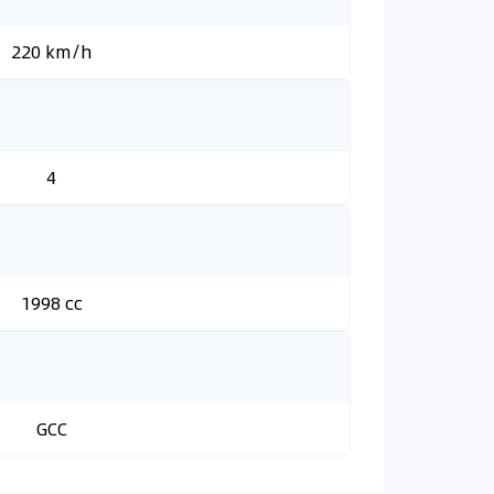
220 km/h
4
1998 cc
GCC