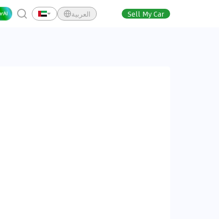
العربية
Sell My Car