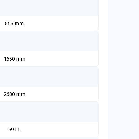
865 mm
1650 mm
2680 mm
591 L