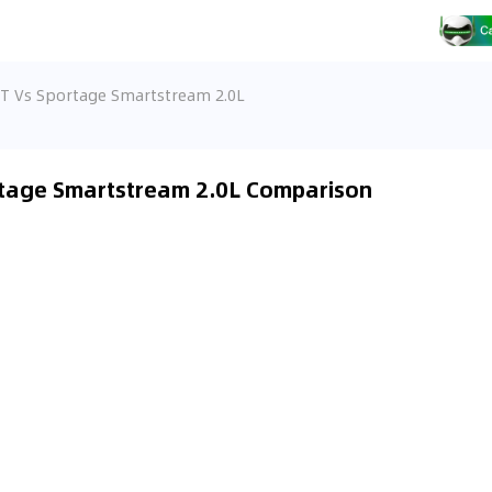
/T Vs Sportage Smartstream 2.0L
rtage Smartstream 2.0L Comparison