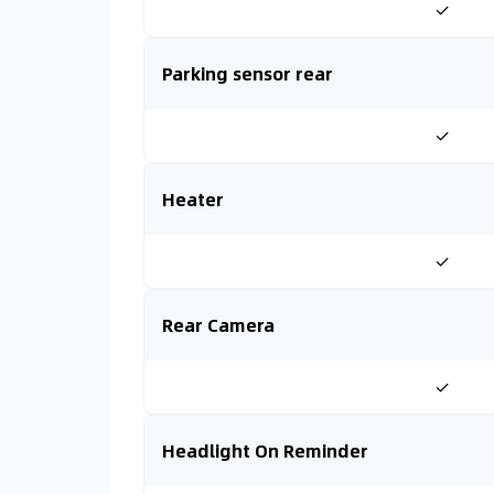
✓
Parking sensor rear
✓
Heater
✓
Rear Camera
✓
Headlight On Reminder