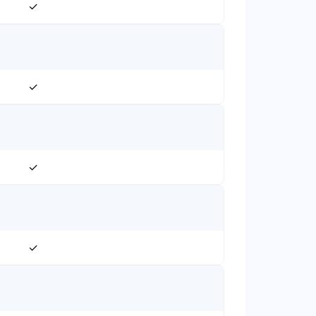
✓
✓
✓
✓