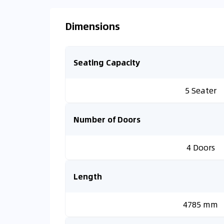
Dimensions
Seating Capacity
5 Seater
Number of Doors
4 Doors
Length
4785 mm