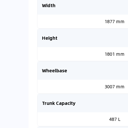
Width
1877 mm
Height
1801 mm
Wheelbase
3007 mm
Trunk Capacity
487 L