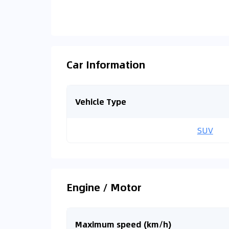
Car Information
Vehicle Type
SUV
Engine / Motor
Maximum speed (km/h)