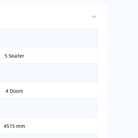
5 Seater
4 Doors
4515 mm