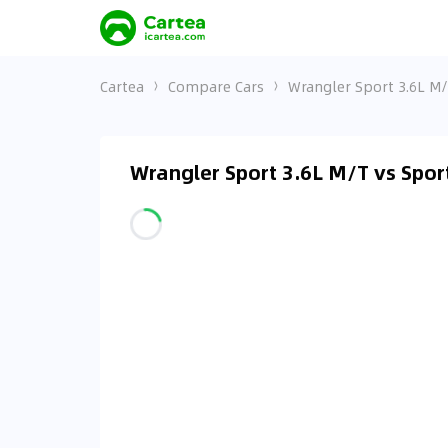
Cartea
Compare Cars
Wrangler Sport 3.6L M
Wrangler Sport 3.6L M/T vs Spo