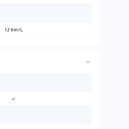
12 Km/L
✓