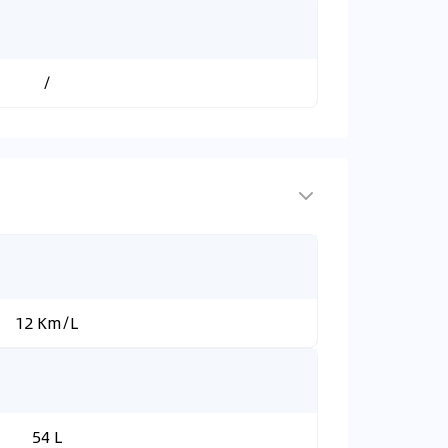
/
12 Km/L
54 L