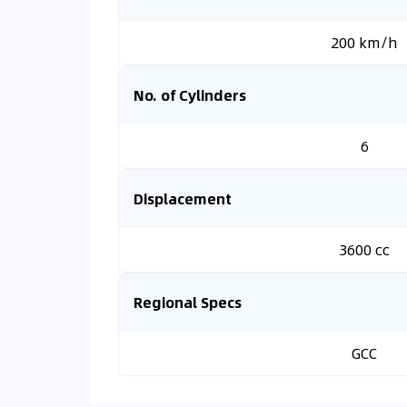
200 km/h
No. of Cylinders
6
Displacement
3600 cc
Regional Specs
GCC