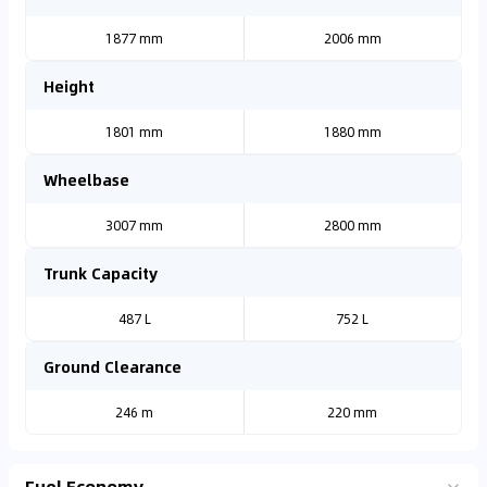
1877 mm
2006 mm
Height
1801 mm
1880 mm
Wheelbase
3007 mm
2800 mm
Trunk Capacity
487 L
752 L
Ground Clearance
246 m
220 mm
Fuel Economy