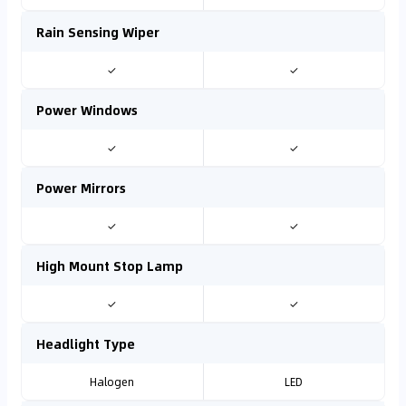
Rain Sensing Wiper
✓
✓
Power Windows
✓
✓
Power Mirrors
✓
✓
High Mount Stop Lamp
✓
✓
Headlight Type
Halogen
LED