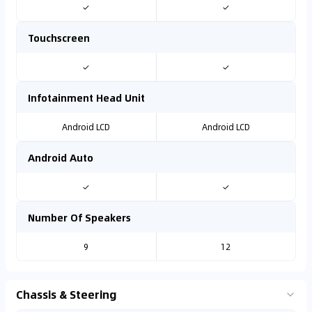
✓
✓
Touchscreen
✓
✓
Infotainment Head Unit
Android LCD
Android LCD
Android Auto
✓
✓
Number Of Speakers
9
12
Chassis & Steering