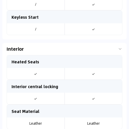
/
✓
Keyless Start
/
✓
Interior
Heated Seats
✓
✓
Interior central locking
✓
✓
Seat Material
Leather
Leather