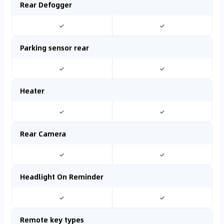
Rear Defogger
✓
✓
Parking sensor rear
✓
✓
Heater
✓
✓
Rear Camera
✓
✓
Headlight On Reminder
✓
✓
Remote key types