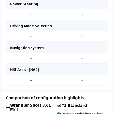
Power Steering
✓
✓
Driving Mode Selection
✓
✓
Navigation system
✓
✓
Hill Assist (HAC)
✓
✓
Comparison of configuration highlights
Wrangler Sport 3.6L
T2 Standard
M/T
Electronic engine immobilizer