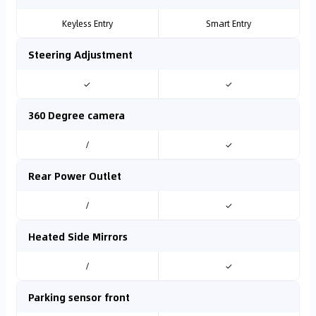
Keyless Entry
Smart Entry
Steering Adjustment
✓
✓
360 Degree camera
/
✓
Rear Power Outlet
/
✓
Heated Side Mirrors
/
✓
Parking sensor front