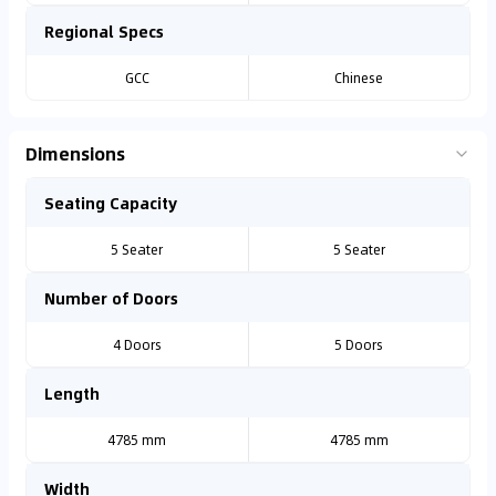
Regional Specs
GCC
Chinese
Dimensions
Seating Capacity
5 Seater
5 Seater
Number of Doors
4 Doors
5 Doors
Length
4785 mm
4785 mm
Width