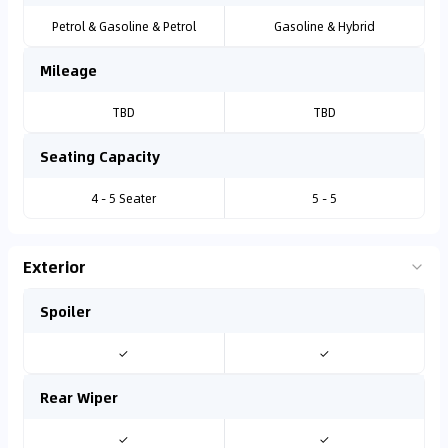
Petrol & Gasoline & Petrol
Gasoline & Hybrid
Mileage
TBD
TBD
Seating Capacity
4 - 5 Seater
5 - 5
Exterior
Spoiler
✓
✓
Rear Wiper
✓
✓