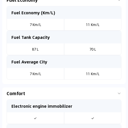
Fuel Economy (Km/L)
7 Km/L
11 Km/L
Fuel Tank Capacity
87 L
70 L
Fuel Average City
7 Km/L
11 Km/L
Comfort
Electronic engine immobilizer
✓
✓