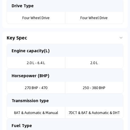
Drive Type
Four Wheel Drive
Four Wheel Drive
Key Spec
Engine capacity(L)
2.0 L - 6.4 L
2.0 L
Horsepower (BHP)
270 BHP - 470
250 - 380 BHP
Transmission type
8AT & Automatic & Manual
7DCT & 8AT & Automatic & DHT
Fuel Type