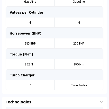
Gasoline
Gasoline
Valves per Cylinder
4
4
Horsepower (BHP)
285 BHP
250 BHP
Torque (N-m)
352 Nm
390 Nm
Turbo Charger
/
Twin Turbo
Technologies