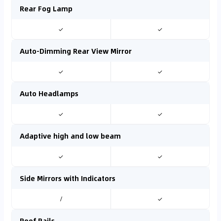
Rear Fog Lamp
✓
✓
Auto-Dimming Rear View Mirror
✓
✓
Auto Headlamps
✓
✓
Adaptive high and low beam
✓
✓
Side Mirrors with Indicators
/
✓
Roof Rails