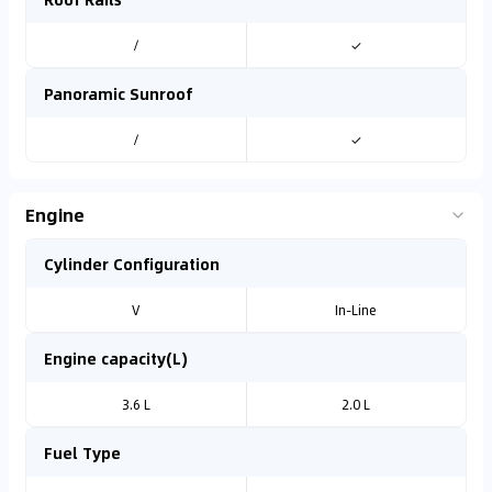
/
✓
Panoramic Sunroof
/
✓
Engine
Cylinder Configuration
V
In-Line
Engine capacity(L)
3.6 L
2.0 L
Fuel Type