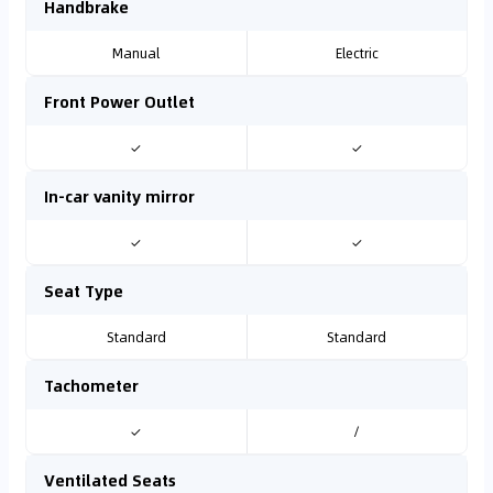
Handbrake
Manual
Electric
Front Power Outlet
✓
✓
In-car vanity mirror
✓
✓
Seat Type
Standard
Standard
Tachometer
✓
/
Ventilated Seats