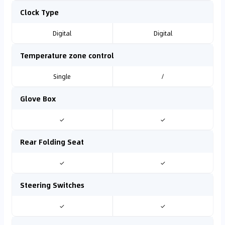
Clock Type
Digital
Digital
Temperature zone control
Single
/
Glove Box
✓
✓
Rear Folding Seat
✓
✓
Steering Switches
✓
✓