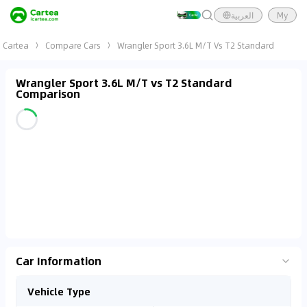
العربية
My
Cartea
Compare Cars
Wrangler Sport 3.6L M/T Vs T2 Standard
Wrangler Sport 3.6L M/T vs T2 Standard
Comparison
Car Information
Vehicle Type