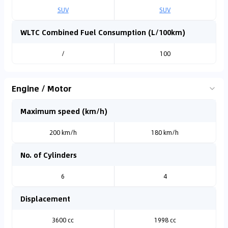
SUV
SUV
WLTC Combined Fuel Consumption (L/100km)
/
100
Engine / Motor
Maximum speed (km/h)
200 km/h
180 km/h
No. of Cylinders
6
4
Displacement
3600 cc
1998 cc