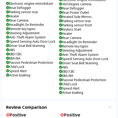
Electronic engine immobilizer
360 Degree camera
Rear Defogger
Rear Defogger
Parking sensor rear
Rear Power Outlet
Heater
Heated Side Mirrors
Rear Camera
Parking sensor rear
Headlight On Reminder
Parking sensor front
Remote key types
Keyless Start
Steering Adjustment
Heater
Anti-Theft Alarm System
Rear Camera
Speed Sensing Auto Door Lock
Headlight On Reminder
Driver Seat Belt Warning
Remote key types
ABS
Steering Adjustment
EBD/CBC
Anti-Theft Alarm System
EBA/BA
Speed Sensing Auto Door Lock
Passive Pedestrian Protection
Driver Seat Belt Warning
Child Lock
ABS
Speed Alert
EBD/CBC
Active braking
EBA/BA
Passive Pedestrian Protection
Child Lock
Speed Alert
Active braking
Review Comparison
Positive
Positive