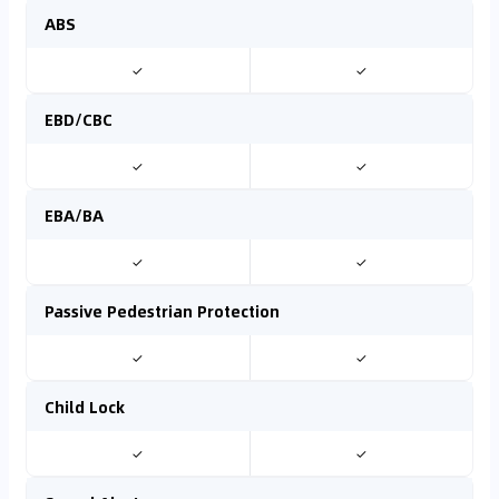
ABS
✓
✓
EBD/CBC
✓
✓
EBA/BA
✓
✓
Passive Pedestrian Protection
✓
✓
Child Lock
✓
✓