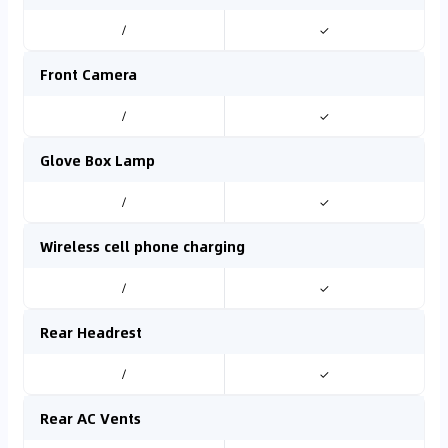
/
✓
Front Camera
/
✓
Glove Box Lamp
/
✓
Wireless cell phone charging
/
✓
Rear Headrest
/
✓
Rear AC Vents