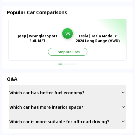
Popular Car Comparisons
VS
Jeep | Wrangler Sport
Tesla | Tesla Model Y
3.6L M/T
2024 Long Range (AWD)
Compare Cars
Q&A
Which car has better fuel economy?
Which car has more interior space?
Which car is more suitable for off-road driving?