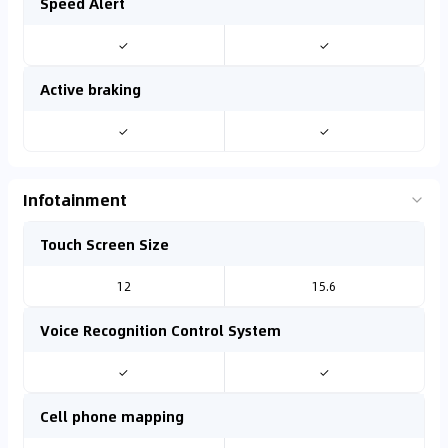
Speed Alert
✓
✓
Active braking
✓
✓
Infotainment
Touch Screen Size
12
15.6
Voice Recognition Control System
✓
✓
Cell phone mapping