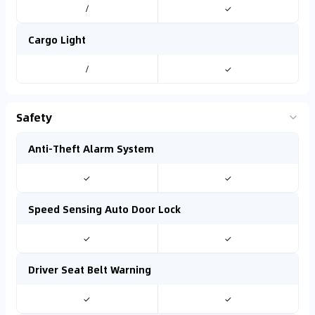
/
✓
Cargo Light
/
✓
Safety
Anti-Theft Alarm System
✓
✓
Speed Sensing Auto Door Lock
✓
✓
Driver Seat Belt Warning
✓
✓