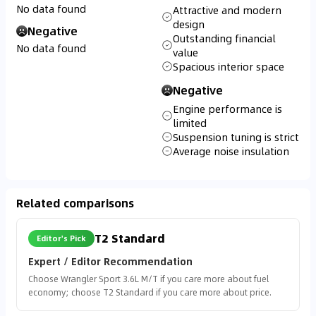
No data found
Attractive and modern
design
Negative
Outstanding financial
No data found
value
Spacious interior space
Negative
Engine performance is
limited
Suspension tuning is strict
Average noise insulation
Related comparisons
T2 Standard
Editor's Pick
Expert / Editor Recommendation
Choose Wrangler Sport 3.6L M/T if you care more about fuel
economy; choose T2 Standard if you care more about price.