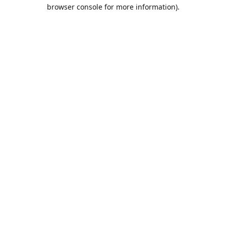
browser console for more information).