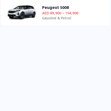
Peugeot 5008
AED 89,900 ~ 154,900
Gasoline & Petrol