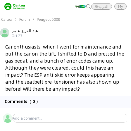
العربية
My
Cartea
Forum
Peugeot 5008
عبد العزيز عامر
Oct 23
Car enthusiasts, when I went for maintenance and
put the car on the lift, I shifted to D and pressed the
gas pedal, and a bunch of error codes came up.
Although they were cleared, could this have an
impact? The ESP anti-skid error keeps appearing,
and the seatbelt pre-tensioner has also shown up
before! Will there be any impact?
Comments
（ 0 ）