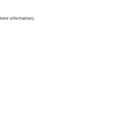
 more information).