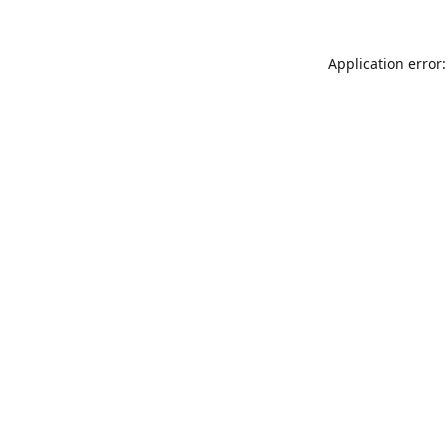
Application error: