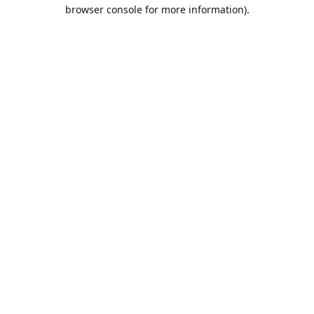
browser console for more information).