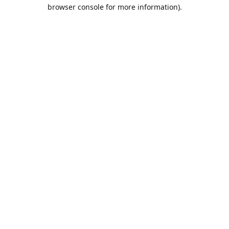
browser console for more information).