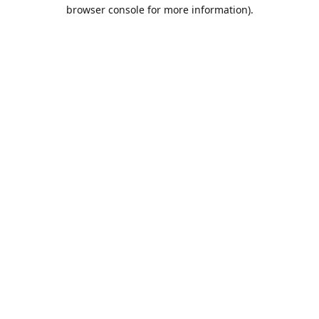
browser console for more information).