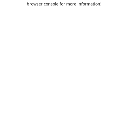
browser console for more information).