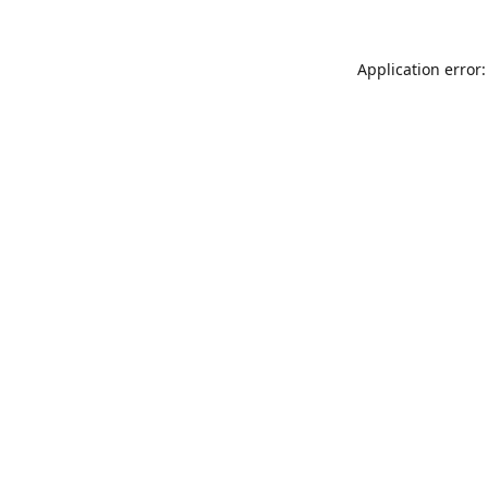
Application error: