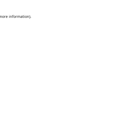
 more information).