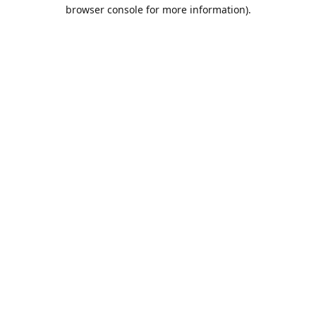
browser console for more information).