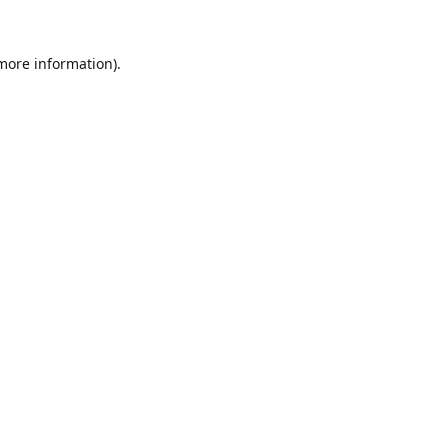
 more information).