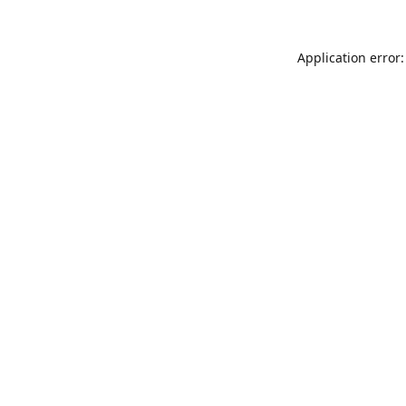
Application error: