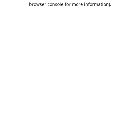
browser console for more information).