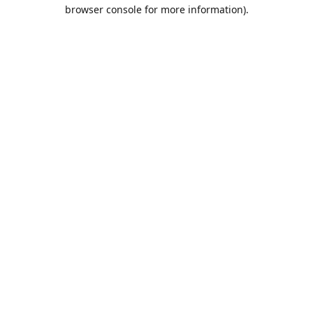
browser console for more information).