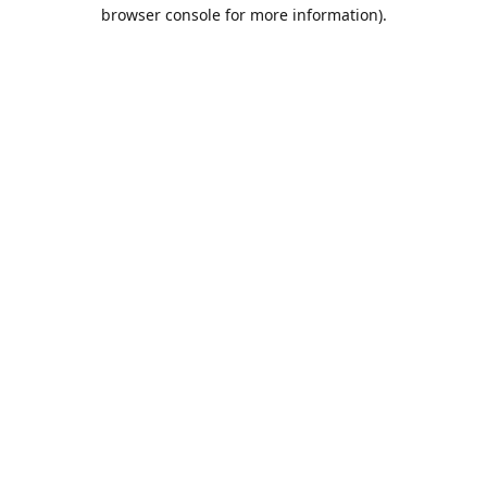
browser console for more information).