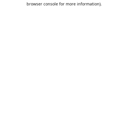
browser console for more information).