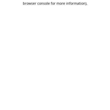
browser console for more information).