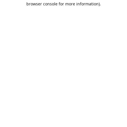
browser console for more information).