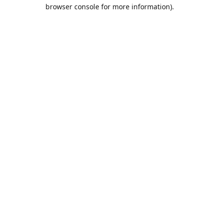
browser console for more information).