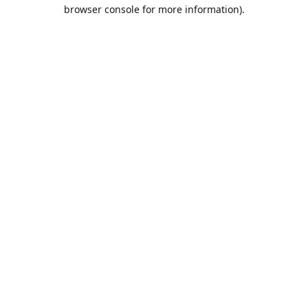
browser console for more information).