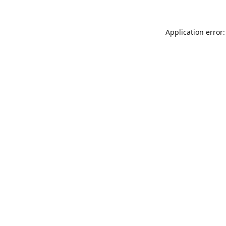
Application error: