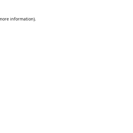
 more information).