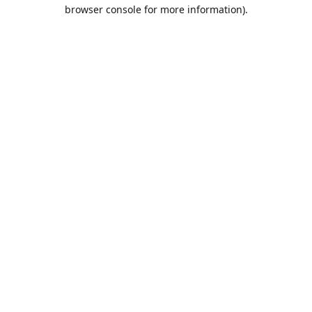
browser console for more information).