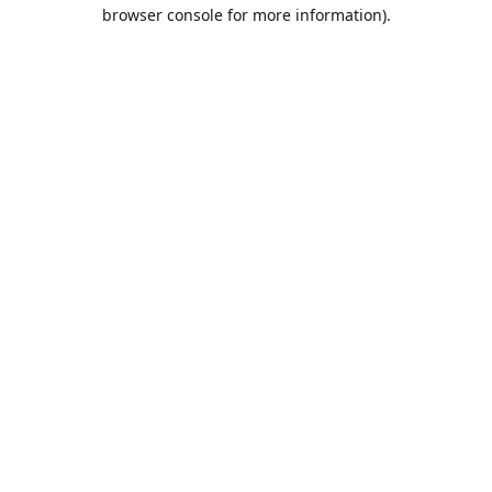
browser console for more information).