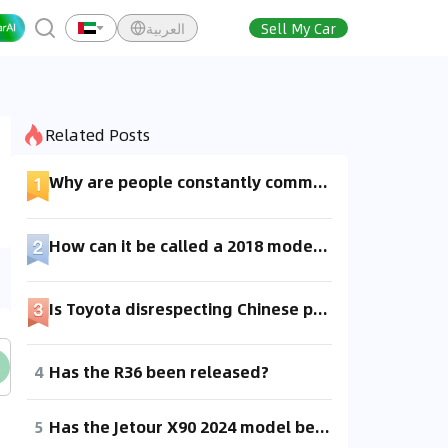
العربية
Sell My Car
Related Posts
Why are people constantly commenting online about cars that haven't even been released yet?
How can it be called a 2018 model if it hasn't been released yet?
Is Toyota disrespecting Chinese people? Why has this car been available abroad for so long, but it's not yet released domestically?
4
Has the R36 been released?
5
Has the Jetour X90 2024 model been released?