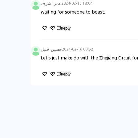
عمر اشرف
2024-02-16 18:04
Waiting for someone to boast.
Reply
حسين خليل
2024-02-16 00:52
Let's just make do with the Zhejiang Circuit f
Reply