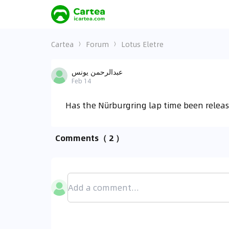
Cartea
Forum
Lotus Eletre
عبدالرحمن يونس
Feb 14
Has the Nürburgring lap time been releas
Comments
（ 2 ）