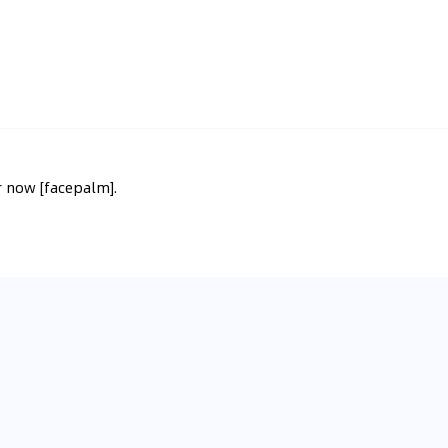
or now [facepalm].