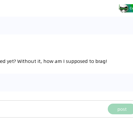
ed yet? Without it, how am I supposed to brag!
post