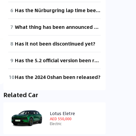
6
Has the Nürburgring lap time been released yet? Without it, how am I supposed to brag!
7
What thing has been announced online for almost a year but still hasn't been released?
8
Has it not been discontinued yet?
9
Has the 5.2 official version been released? Why is there no news about it?
10
Has the 2024 Oshan been released?
Related Car
Lotus Eletre
AED 550,000
Electric