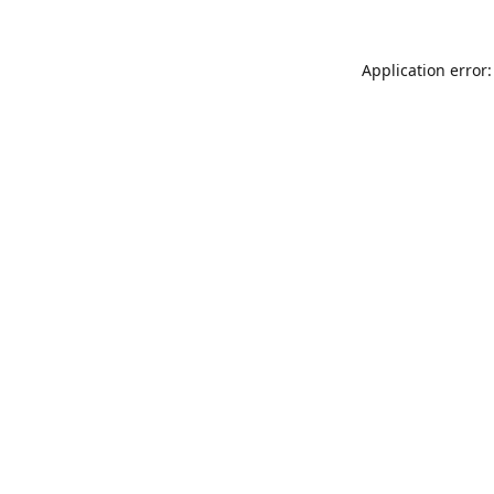
Application error: