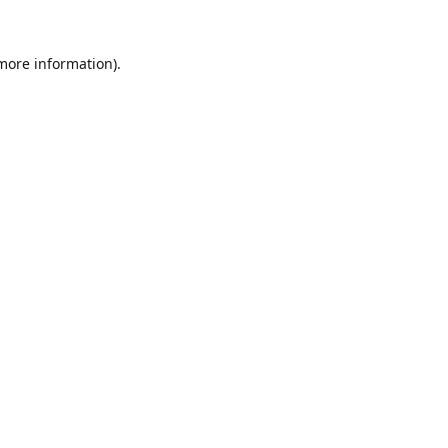
 more information).