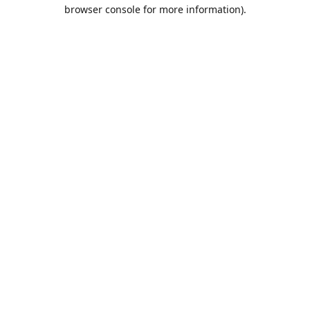
browser console for more information).