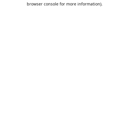
browser console for more information).