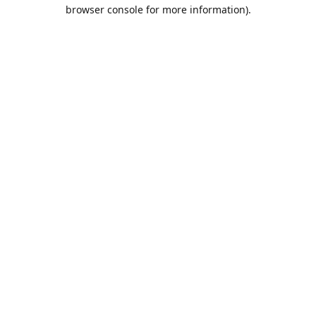
browser console for more information).