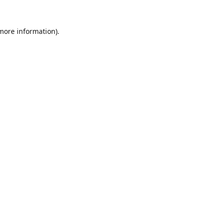
 more information).