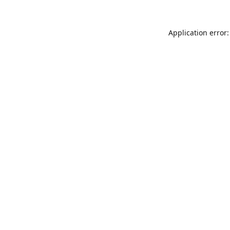
Application error: