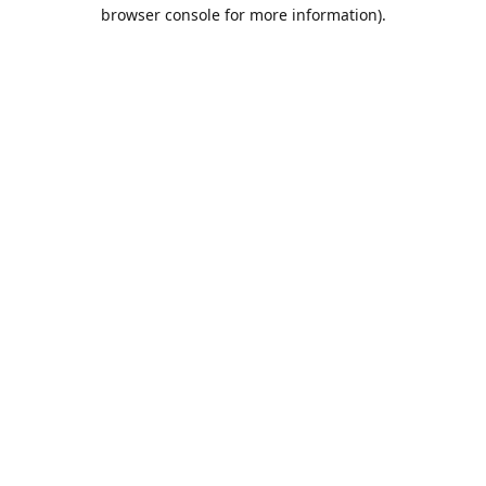
browser console for more information).