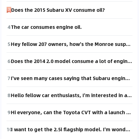
Does the 2015 Subaru XV consume oil?
4
The car consumes engine oil.
5
Hey fellow 207 owners, how's the Monroe suspension? I've seen mixed reviews online. 😂
6
Does the 2014 2.0 model consume a lot of engine oil?
7
I've seen many cases saying that Subaru engines tend to consume oil significantly after 100,000 kilometers. Is that true?
8
Hello fellow car enthusiasts, I'm interested in a 2013 Touran with an EA111 engine. Does this engine consume oil? Does it have a lot of minor issues?
9
Hi everyone, can the Toyota CVT with a launch gear handle aggressive driving? I'm quite heavy and like to use a lot of throttle. I've seen online that it can be hard on the transmission.
10
I want to get the 2.5i flagship model. I'm wondering if this car's engine consumes oil. I've seen a lot of news online about Subaru engines consuming oil.