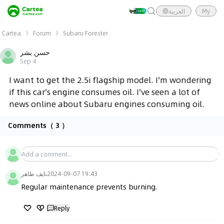
العربية
My
Cartea
Forum
Subaru Forester
حسن بشر
Sep 4
I want to get the 2.5i flagship model. I'm wondering
if this car's engine consumes oil. I've seen a lot of
news online about Subaru engines consuming oil.
Comments
（ 3 ）
نايف طاهر
2024-09-07 19:43
Regular maintenance prevents burning.
Reply