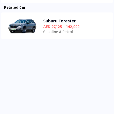
Related Car
Subaru Forester
AED 97,125 ~ 142,000
Gasoline & Petrol