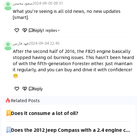
سعود محسن
2024-09-05 09:51
What you're seeing is all old news, no new updates 
[smart].
Reply
1
replies
فهد فارس
2024-09-04 22:45
After the second half of 2016, the FB25 engine basically 
stopped having oil burning issues. This hasn't been heard 
of with the fifth-generation Forester either. Just maintain 
it regularly, and you can buy and drive it with confidence! 
😁
Reply
Related Posts
Does it consume a lot of oil?
Does the 2012 Jeep Compass with a 2.4 engine consume oil or lose oil?