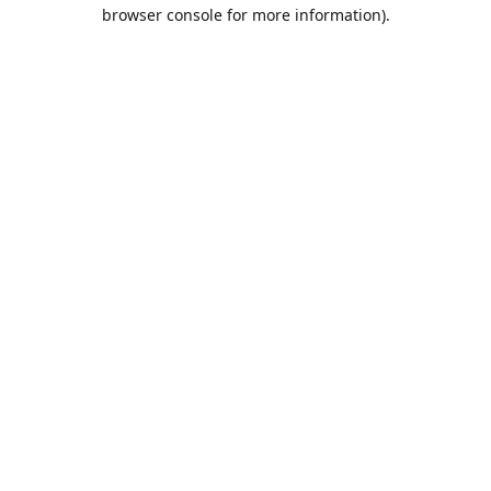
browser console for more information).