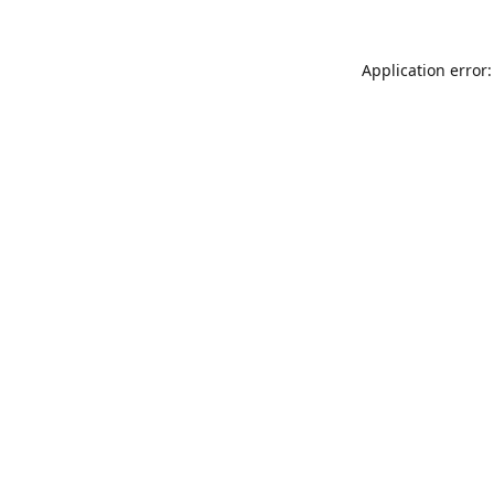
Application error: