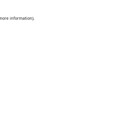
 more information).