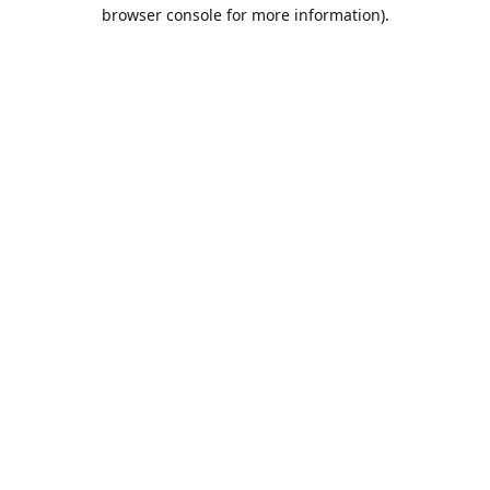
browser console for more information).