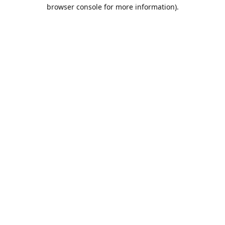
browser console for more information).