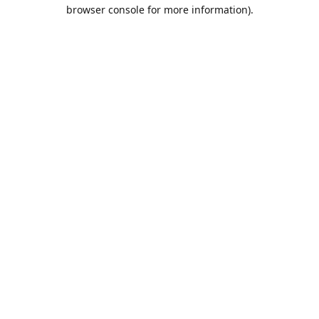
browser console for more information).