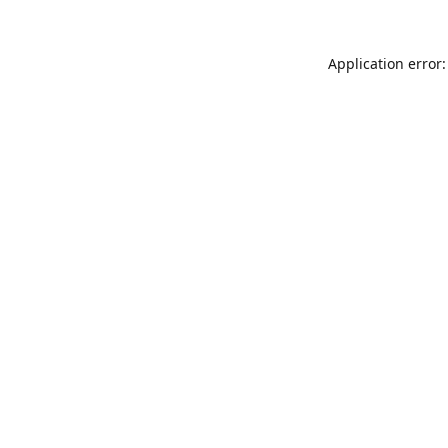
Application error: