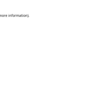
 more information).