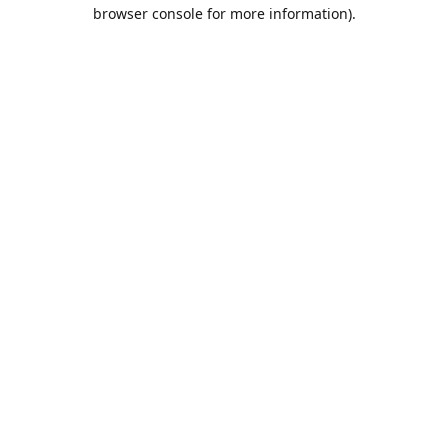
browser console for more information).