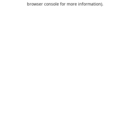
browser console for more information).