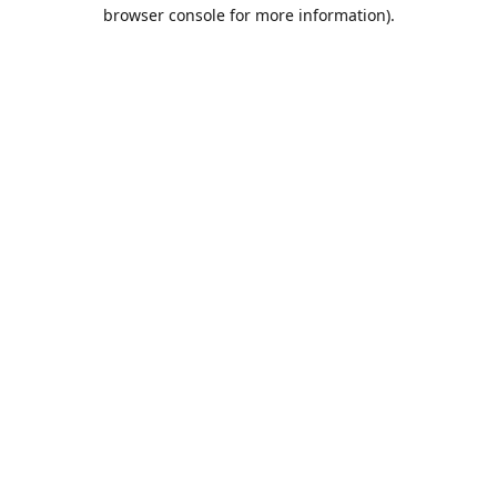
browser console for more information).