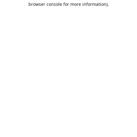
browser console for more information).