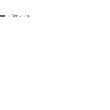
 more information).