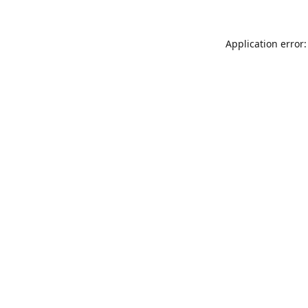
Application error: