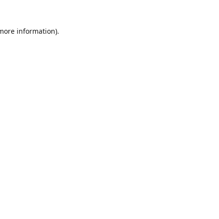
 more information).