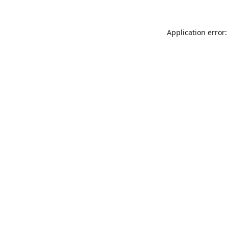
Application error: