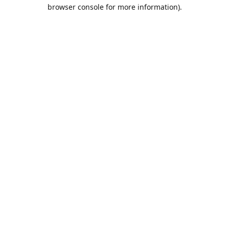
browser console for more information).