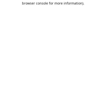
browser console for more information).