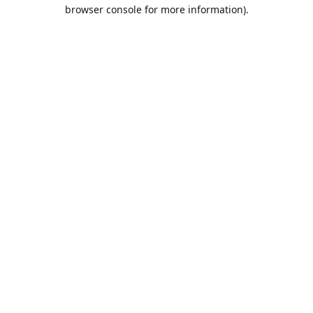
browser console for more information).